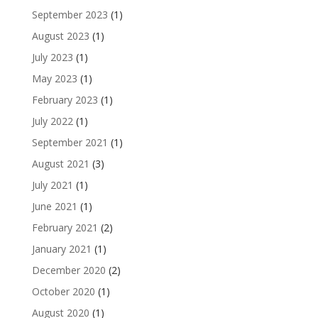
September 2023
(1)
August 2023
(1)
July 2023
(1)
May 2023
(1)
February 2023
(1)
July 2022
(1)
September 2021
(1)
August 2021
(3)
July 2021
(1)
June 2021
(1)
February 2021
(2)
January 2021
(1)
December 2020
(2)
October 2020
(1)
August 2020
(1)