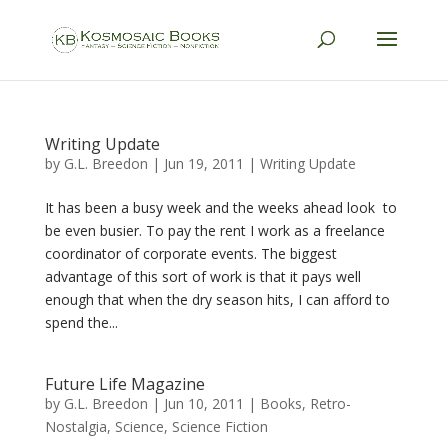
Writing Update
by
G.L. Breedon
|
Jun 19, 2011
|
Writing Update
It has been a busy week and the weeks ahead look to
be even busier. To pay the rent I work as a freelance
coordinator of corporate events. The biggest
advantage of this sort of work is that it pays well
enough that when the dry season hits, I can afford to
spend the...
Future Life Magazine
by
G.L. Breedon
|
Jun 10, 2011
|
Books
,
Retro-
Nostalgia
,
Science
,
Science Fiction