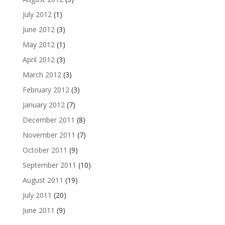
July 2012
(1)
June 2012
(3)
May 2012
(1)
April 2012
(3)
March 2012
(3)
February 2012
(3)
January 2012
(7)
December 2011
(8)
November 2011
(7)
October 2011
(9)
September 2011
(10)
August 2011
(19)
July 2011
(20)
June 2011
(9)