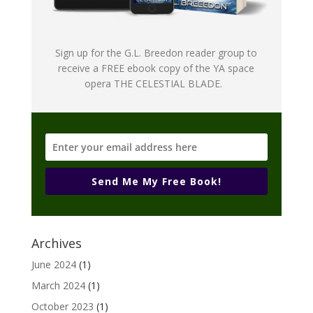
Sign up for the G.L. Breedon reader group to
receive a FREE ebook copy of the YA space
opera THE CELESTIAL BLADE.
Send Me My Free Book!
Archives
June 2024
(1)
March 2024
(1)
October 2023
(1)