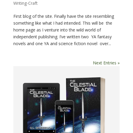
Writing-Craft
First blog of the site. Finally have the site resembling
something like what I had intended. This will be the
home page as I venture into the wild world of
independent publishing. I’ve written two YA fantasy
novels and one YA and science fiction novel over...
Next Entries »