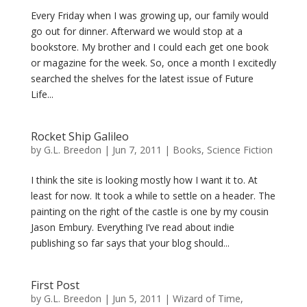
Every Friday when I was growing up, our family would
go out for dinner. Afterward we would stop at a
bookstore. My brother and I could each get one book
or magazine for the week. So, once a month I excitedly
searched the shelves for the latest issue of Future
Life...
Rocket Ship Galileo
by
G.L. Breedon
|
Jun 7, 2011
|
Books
,
Science Fiction
I think the site is looking mostly how I want it to. At
least for now. It took a while to settle on a header. The
painting on the right of the castle is one by my cousin
Jason Embury. Everything I’ve read about indie
publishing so far says that your blog should...
First Post
by
G.L. Breedon
|
Jun 5, 2011
|
Wizard of Time
,