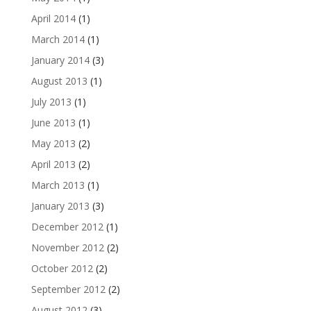
April 2014
(1)
March 2014
(1)
January 2014
(3)
August 2013
(1)
July 2013
(1)
June 2013
(1)
May 2013
(2)
April 2013
(2)
March 2013
(1)
January 2013
(3)
December 2012
(1)
November 2012
(2)
October 2012
(2)
September 2012
(2)
August 2012
(3)