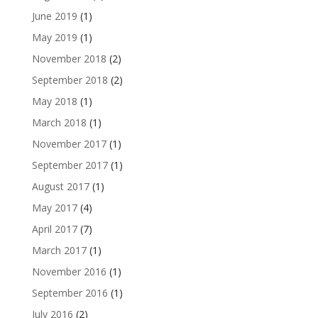
June 2019
(1)
May 2019
(1)
November 2018
(2)
September 2018
(2)
May 2018
(1)
March 2018
(1)
November 2017
(1)
September 2017
(1)
August 2017
(1)
May 2017
(4)
April 2017
(7)
March 2017
(1)
November 2016
(1)
September 2016
(1)
July 2016
(2)