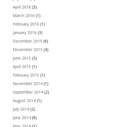
April 2016
(3)
March 2016
(1)
February 2016
(1)
January 2016
(3)
December 2015
(6)
November 2015
(4)
June 2015
(3)
April 2015
(1)
February 2015
(1)
November 2014
(1)
September 2014
(2)
August 2014
(1)
July 2014
(2)
June 2014
(8)
May 2014
(1)