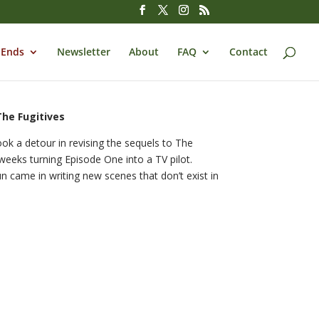
 Ends
Newsletter
About
FAQ
Contact
The Fugitives
ok a detour in revising the sequels to The
eeks turning Episode One into a TV pilot.
un came in writing new scenes that don’t exist in