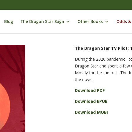
Blog
The Dragon Star Saga
Other Books
Odds &
The Dragon Star TV Pilot: 
During the 2020 pandemic I to
Dragon Star and spent a few w
Mostly for the fun of it. The f
the novel.
Download PDF
Download EPUB
Download MOBI