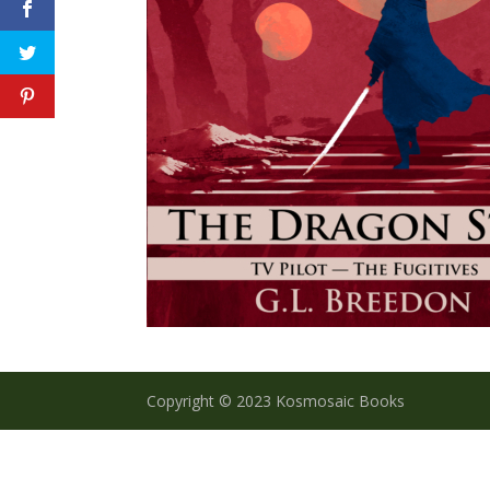
Copyright © 2023 Kosmosaic Books