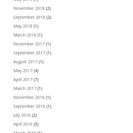
November 2018
(2)
September 2018
(2)
May 2018
(1)
March 2018
(1)
November 2017
(1)
September 2017
(1)
August 2017
(1)
May 2017
(4)
April 2017
(7)
March 2017
(1)
November 2016
(1)
September 2016
(1)
July 2016
(2)
April 2016
(3)
March 2016
(1)