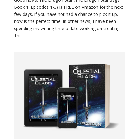
Book 1: Episodes 1-3) is FREE on Amazon for the next
few days. If you have not had a chance to pick it up,
now is the perfect time. In other news, I have been
spending my writing time of late working on creating
The...