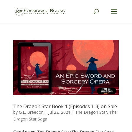
The Dragon Star Book 1 (Episodes 1-3) on Sale
by
G.L. Breedon
|
Jul 22, 2021
|
The Dragon Star
,
The
Dragon Star Saga
Good news. The Dragon Star (The Dragon Star Saga