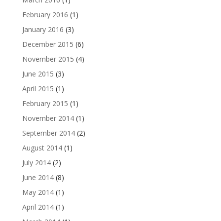
February 2016
(1)
January 2016
(3)
December 2015
(6)
November 2015
(4)
June 2015
(3)
April 2015
(1)
February 2015
(1)
November 2014
(1)
September 2014
(2)
August 2014
(1)
July 2014
(2)
June 2014
(8)
May 2014
(1)
April 2014
(1)