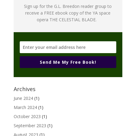
Sign up for the G.L. Breedon reader group to
receive a FREE ebook copy of the YA space
opera THE CELESTIAL BLADE.
Send Me My Free Book!
Archives
June 2024
(1)
March 2024
(1)
October 2023
(1)
September 2023
(1)
August 2023
(1)