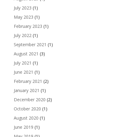
July 2023
(1)
May 2023
(1)
February 2023
(1)
July 2022
(1)
September 2021
(1)
August 2021
(3)
July 2021
(1)
June 2021
(1)
February 2021
(2)
January 2021
(1)
December 2020
(2)
October 2020
(1)
August 2020
(1)
June 2019
(1)
May 2019
(1)