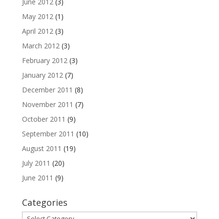
June 2012
(3)
May 2012
(1)
April 2012
(3)
March 2012
(3)
February 2012
(3)
January 2012
(7)
December 2011
(8)
November 2011
(7)
October 2011
(9)
September 2011
(10)
August 2011
(19)
July 2011
(20)
June 2011
(9)
Categories
Categories