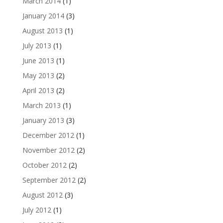
March 2014
(1)
January 2014
(3)
August 2013
(1)
July 2013
(1)
June 2013
(1)
May 2013
(2)
April 2013
(2)
March 2013
(1)
January 2013
(3)
December 2012
(1)
November 2012
(2)
October 2012
(2)
September 2012
(2)
August 2012
(3)
July 2012
(1)