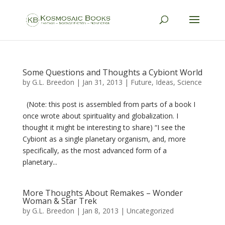
Some Questions and Thoughts a Cybiont World
by
G.L. Breedon
|
Jan 31, 2013
|
Future
,
Ideas
,
Science
(Note: this post is assembled from parts of a book I
once wrote about spirituality and globalization. I
thought it might be interesting to share) “I see the
Cybiont as a single planetary organism, and, more
specifically, as the most advanced form of a
planetary...
More Thoughts About Remakes – Wonder
Woman & Star Trek
by
G.L. Breedon
|
Jan 8, 2013
|
Uncategorized