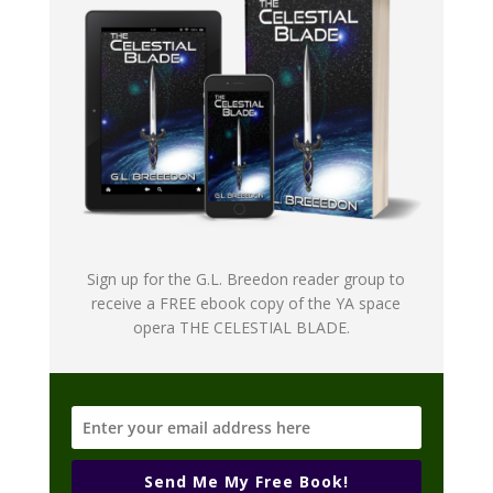
Sign up for the G.L. Breedon reader group to
receive a FREE ebook copy of the YA space
opera THE CELESTIAL BLADE.
Send Me My Free Book!