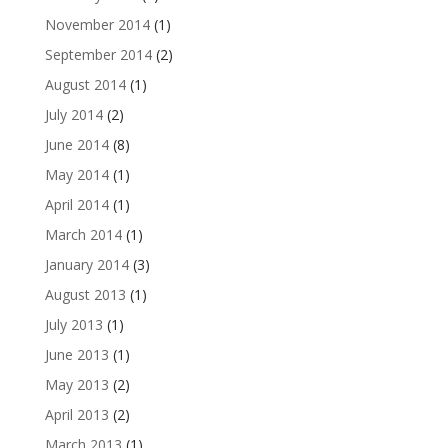
November 2014
(1)
September 2014
(2)
August 2014
(1)
July 2014
(2)
June 2014
(8)
May 2014
(1)
April 2014
(1)
March 2014
(1)
January 2014
(3)
August 2013
(1)
July 2013
(1)
June 2013
(1)
May 2013
(2)
April 2013
(2)
March 2013
(1)