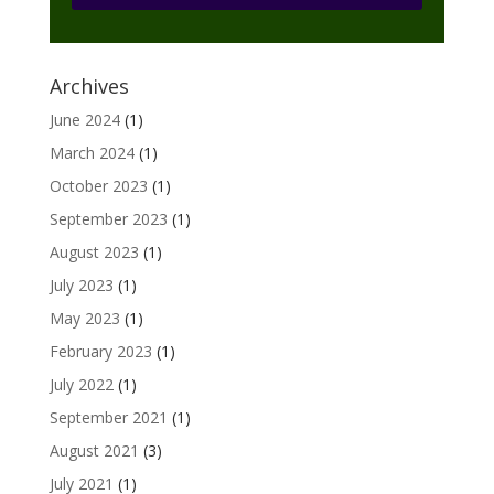
Archives
June 2024
(1)
March 2024
(1)
October 2023
(1)
September 2023
(1)
August 2023
(1)
July 2023
(1)
May 2023
(1)
February 2023
(1)
July 2022
(1)
September 2021
(1)
August 2021
(3)
July 2021
(1)