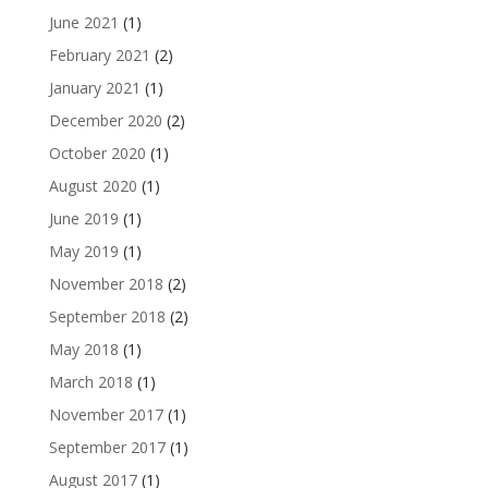
June 2021
(1)
February 2021
(2)
January 2021
(1)
December 2020
(2)
October 2020
(1)
August 2020
(1)
June 2019
(1)
May 2019
(1)
November 2018
(2)
September 2018
(2)
May 2018
(1)
March 2018
(1)
November 2017
(1)
September 2017
(1)
August 2017
(1)