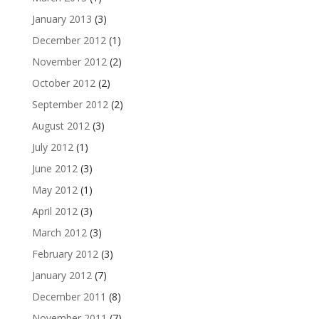
January 2013
(3)
December 2012
(1)
November 2012
(2)
October 2012
(2)
September 2012
(2)
August 2012
(3)
July 2012
(1)
June 2012
(3)
May 2012
(1)
April 2012
(3)
March 2012
(3)
February 2012
(3)
January 2012
(7)
December 2011
(8)
November 2011
(7)