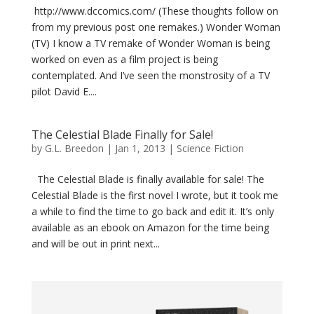
http://www.dccomics.com/ (These thoughts follow on
from my previous post one remakes.) Wonder Woman
(TV) I know a TV remake of Wonder Woman is being
worked on even as a film project is being
contemplated. And I’ve seen the monstrosity of a TV
pilot David E....
The Celestial Blade Finally for Sale!
by
G.L. Breedon
|
Jan 1, 2013
|
Science Fiction
The Celestial Blade is finally available for sale! The
Celestial Blade is the first novel I wrote, but it took me
a while to find the time to go back and edit it. It’s only
available as an ebook on Amazon for the time being
and will be out in print next...