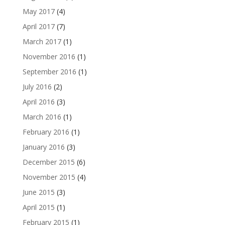
May 2017
(4)
April 2017
(7)
March 2017
(1)
November 2016
(1)
September 2016
(1)
July 2016
(2)
April 2016
(3)
March 2016
(1)
February 2016
(1)
January 2016
(3)
December 2015
(6)
November 2015
(4)
June 2015
(3)
April 2015
(1)
February 2015
(1)