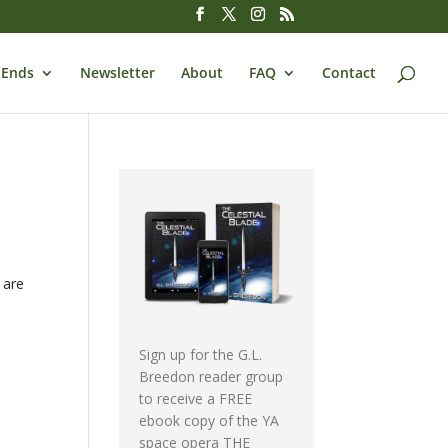
 Ends
Newsletter
About
FAQ
Contact
 are
Sign up for the G.L.
Breedon reader group
to receive a FREE
ebook copy of the YA
space opera THE