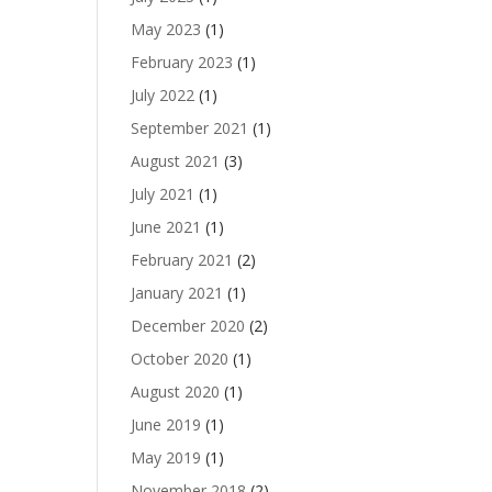
May 2023
(1)
February 2023
(1)
July 2022
(1)
September 2021
(1)
August 2021
(3)
July 2021
(1)
June 2021
(1)
February 2021
(2)
January 2021
(1)
December 2020
(2)
October 2020
(1)
August 2020
(1)
June 2019
(1)
May 2019
(1)
November 2018
(2)