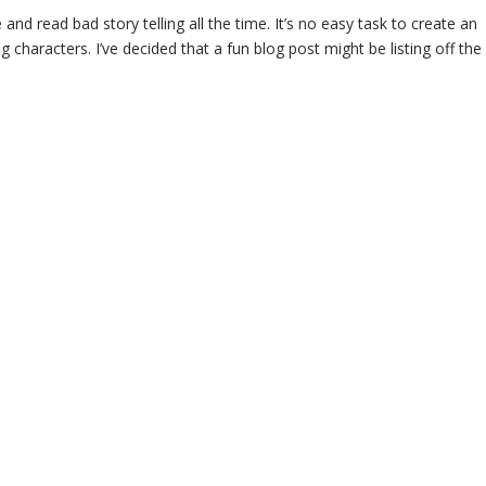
 and read bad story telling all the time. It’s no easy task to create an
g characters. I’ve decided that a fun blog post might be listing off the