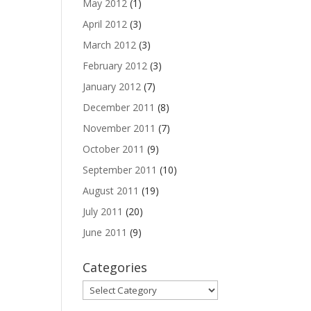
May 2012
(1)
April 2012
(3)
March 2012
(3)
February 2012
(3)
January 2012
(7)
December 2011
(8)
November 2011
(7)
October 2011
(9)
September 2011
(10)
August 2011
(19)
July 2011
(20)
June 2011
(9)
Categories
Categories