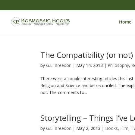
Home
The Compatibility (or not)
by
G.L. Breedon
|
May 14, 2013
|
Philosophy
,
R
There were a couple interesting articles this las
Religion and Science and be reconciled. The explic
not. The comments to...
Storytelling – Things I’ve 
by
G.L. Breedon
|
May 2, 2013
|
Books
,
Film
,
T