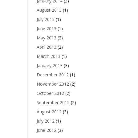
January 2014
(3)
August 2013
(1)
July 2013
(1)
June 2013
(1)
May 2013
(2)
April 2013
(2)
March 2013
(1)
January 2013
(3)
December 2012
(1)
November 2012
(2)
October 2012
(2)
September 2012
(2)
August 2012
(3)
July 2012
(1)
June 2012
(3)