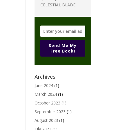
CELESTIAL BLADE.
Send Me My
Free Book!
Archives
June 2024
(1)
March 2024
(1)
October 2023
(1)
September 2023
(1)
August 2023
(1)
July 2023
(1)