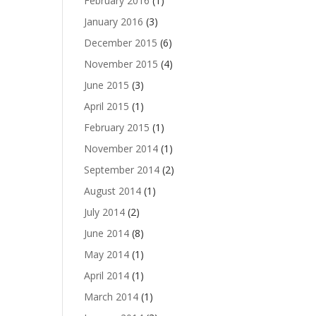
February 2016
(1)
January 2016
(3)
December 2015
(6)
November 2015
(4)
June 2015
(3)
April 2015
(1)
February 2015
(1)
November 2014
(1)
September 2014
(2)
August 2014
(1)
July 2014
(2)
June 2014
(8)
May 2014
(1)
April 2014
(1)
March 2014
(1)