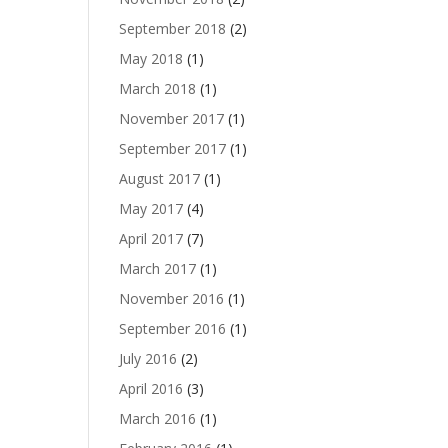
September 2018
(2)
May 2018
(1)
March 2018
(1)
November 2017
(1)
September 2017
(1)
August 2017
(1)
May 2017
(4)
April 2017
(7)
March 2017
(1)
November 2016
(1)
September 2016
(1)
July 2016
(2)
April 2016
(3)
March 2016
(1)