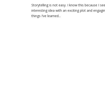
Storytelling is not easy. I know this because I see
interesting idea with an exciting plot and engagin
things I’ve learned...