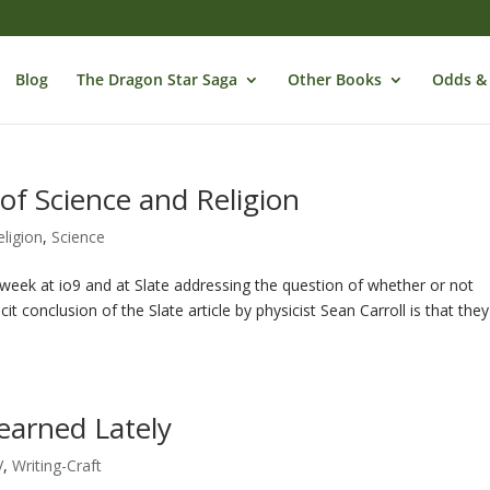
Blog
The Dragon Star Saga
Other Books
Odds &
 of Science and Religion
eligion
,
Science
t week at io9 and at Slate addressing the question of whether or not
it conclusion of the Slate article by physicist Sean Carroll is that they
Learned Lately
V
,
Writing-Craft