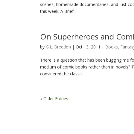
scenes, homemade documentaries, and just cool 
this week: A Brief...
On Superheroes and Comi
by
G.L. Breedon
|
Oct 13, 2011
|
Books
,
Fantas
There is a question that has been bugging me for a
medium of comic books rather than in novels? Th
considered the classic...
« Older Entries