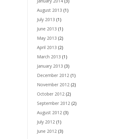
January 2014
(3)
August 2013
(1)
July 2013
(1)
June 2013
(1)
May 2013
(2)
April 2013
(2)
March 2013
(1)
January 2013
(3)
December 2012
(1)
November 2012
(2)
October 2012
(2)
September 2012
(2)
August 2012
(3)
July 2012
(1)
June 2012
(3)