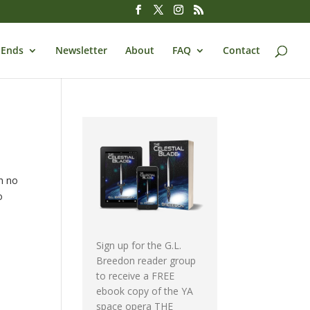
 Ends
Newsletter
About
FAQ
Contact
th no
o
Sign up for the G.L.
Breedon reader group
to receive a FREE
ebook copy of the YA
space opera THE