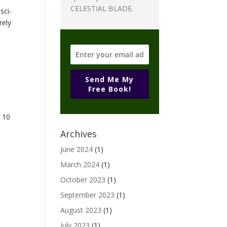
CELESTIAL BLADE.
sci-
rely
Send Me My
Free Book!
e 10
Archives
June 2024
(1)
March 2024
(1)
October 2023
(1)
September 2023
(1)
August 2023
(1)
July 2023
(1)