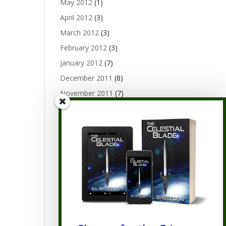
May 2012
(1)
April 2012
(3)
March 2012
(3)
February 2012
(3)
January 2012
(7)
December 2011
(8)
November 2011
(7)
October 2011
(9)
September 2011
(10)
August 2011
(19)
July 2011
(20)
June 2011
(9)
Categories
Categories