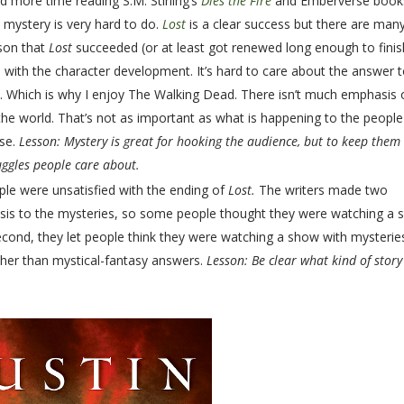
nd more time reading S.M. Stirling’s
Dies the Fire
and Emberverse book
 mystery is very hard to do.
Lost
is a clear success but there are man
ason that
Lost
succeeded (or at least got renewed long enough to finish
with the character development. It’s hard to care about the answer t
rs. Which is why I enjoy The Walking Dead. There isn’t much emphasis
he world. That’s not as important as what is happening to the people
pse.
Lesson: Mystery is great for hooking the audience, but to keep them
ggles people care about.
ople were unsatisfied with the ending of
Lost.
The writers made two
sis to the mysteries, so some people thought they were watching a
cond, they let people think they were watching a show with mysterie
ther than mystical-fantasy answers.
Lesson: Be clear what kind of story