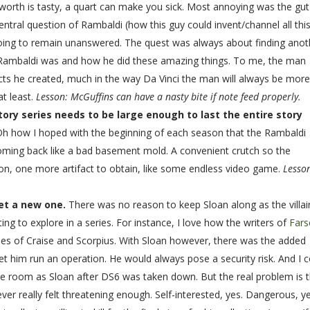
e worth is tasty, a quart can make you sick. Most annoying was the gut
entral question of Rambaldi (how this guy could invent/channel all thi
oing to remain unanswered. The quest was always about finding anot
o Rambaldi was and how he did these amazing things. To me, the man
cts he created, much in the way Da Vinci the man will always be mor
at least.
Lesson: McGuffins can have a nasty bite if note feed properly.
tory series needs to be large enough to last the entire story
Oh how I hoped with the beginning of each season that the Rambaldi
 coming back like a bad basement mold. A convenient crutch so the
n, one more artifact to obtain, like some endless video game.
Lesso
 get a new one.
There was no reason to keep Sloan along as the villai
sting to explore in a series. For instance, I love how the writers of
Fars
ties of Craise and Scorpius. With Sloan however, there was the added
let him run an operation. He would always pose a security risk. And I 
me room as Sloan after DS6 was taken down. But the real problem is 
er really felt threatening enough. Self-interested, yes. Dangerous, ye