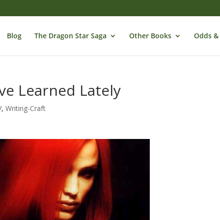
Blog
The Dragon Star Saga
Other Books
Odds &
I’ve Learned Lately
V
,
Writing-Craft