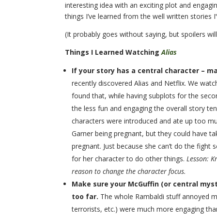
interesting idea with an exciting plot and engagin
things I’ve learned from the well written stories 
(It probably goes without saying, but spoilers wil
Things I Learned Watching
Alias
If your story has a central character – m
recently discovered Alias and Netflix. We watch
found that, while having subplots for the sec
the less fun and engaging the overall story te
characters were introduced and ate up too muc
Garner being pregnant, but they could have t
pregnant. Just because she can’t do the fight 
for her character to do other things.
Lesson: K
reason to change the character focus.
Make sure your McGuffin (or central myster
too far.
The whole Rambaldi stuff annoyed me.
terrorists, etc.) were much more engaging than