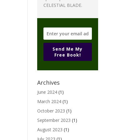
CELESTIAL BLADE.
Send Me My
Free Book!
Archives
June 2024
(1)
March 2024
(1)
October 2023
(1)
September 2023
(1)
August 2023
(1)
July 2023
(1)