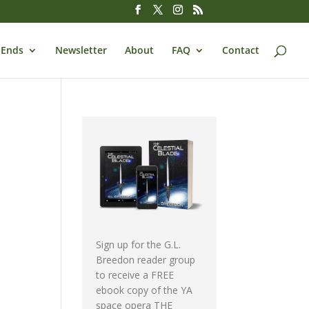
 Ends
Newsletter
About
FAQ
Contact
Sign up for the G.L.
Breedon reader group
to receive a FREE
ebook copy of the YA
space opera THE