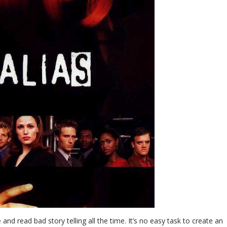
 and read bad story telling all the time. It’s no easy task to create an