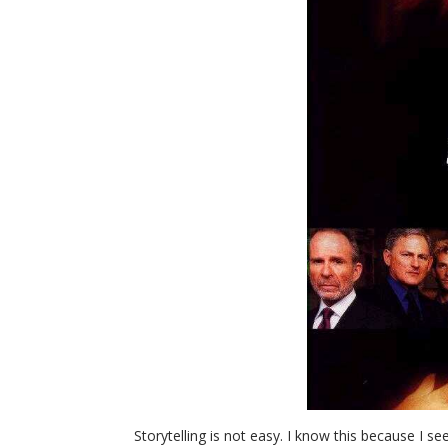
Storytelling is not easy. I know this because I see