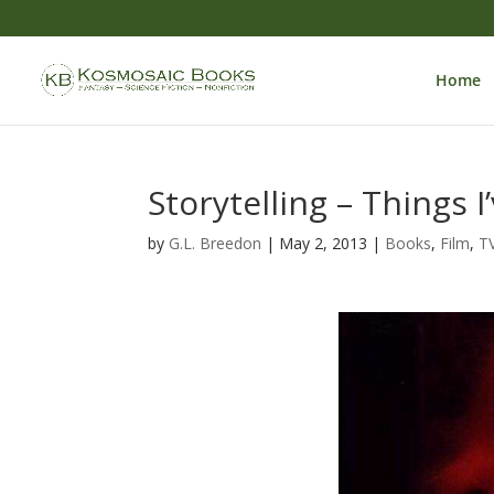
Home
Storytelling – Things 
by
G.L. Breedon
|
May 2, 2013
|
Books
,
Film
,
T