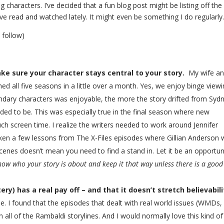
g characters. I’ve decided that a fun blog post might be listing off the
I’ve read and watched lately. It might even be something I do regularly
l follow)
ake sure your character stays central to your story.
My wife an
ed all five seasons in a little over a month. Yes, we enjoy binge viewin
ondary characters was enjoyable, the more the story drifted from Syd
nded to be. This was especially true in the final season where new
h screen time. I realize the writers needed to work around Jennifer
aken a few lessons from The X-Files episodes where Gillian Anderson
scenes doesn’t mean you need to find a stand in. Let it be an opportun
now who your story is about and keep it that way unless there is a good
y) has a real pay off – and that it doesn’t stretch believabili
 I found that the episodes that dealt with real world issues (WMDs,
 all of the Rambaldi storylines. And I would normally love this kind of