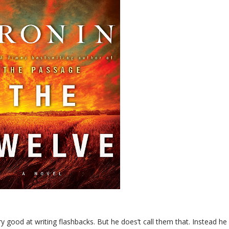
ery good at writing flashbacks. But he does’t call them that. Instead he