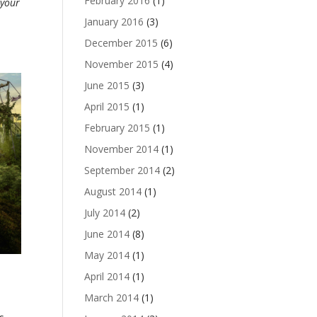
February 2016
(1)
 your
January 2016
(3)
December 2015
(6)
November 2015
(4)
June 2015
(3)
April 2015
(1)
February 2015
(1)
November 2014
(1)
September 2014
(2)
August 2014
(1)
July 2014
(2)
June 2014
(8)
May 2014
(1)
April 2014
(1)
March 2014
(1)