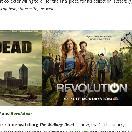
llector willing to kill for the final piece for his collection.
Lesson: If
stop being interesting as well.
d
and
Revolution
ore time watching
The Walking Dead
.
I know, that’s a bit snarky.