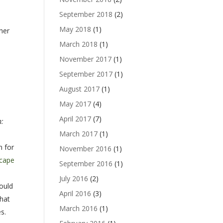
September 2018
(2)
s
May 2018
(1)
her
March 2018
(1)
e
November 2017
(1)
September 2017
(1)
August 2017
(1)
May 2017
(4)
April 2017
(7)
n:
March 2017
(1)
n for
November 2016
(1)
cape
September 2016
(1)
July 2016
(2)
could
April 2016
(3)
that
March 2016
(1)
s.