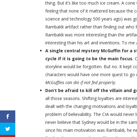
thing. But it’s like too much ice cream. A con
feeling that none of it mattered because the c
science and technology 500 years ago) was g
Rambaldi artifact rather than finding out wh
Rambaldi was more interesting than the artifa
interesting than his art and inventions. To me 
A single central mystery McGuffin for a s
cycle if it is going to be the main focus
.
storyline would be forgotten. But no. It kept
characters would have one more quest to go o
McGuffins can die if not fed properly.
Don’t be afraid to kill off the villain and
all those seasons. Shifting loyalties are intere
dealt with the changing motivations and loyal
problem of believability. The CIA would never 
never believe that Sydney would be in the sa
since his main motivation was Rambaldi, he nev