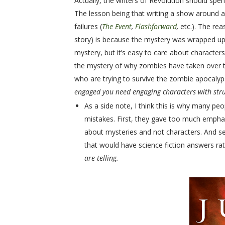
Actually, the writers of Revolution should spe
The lesson being that writing a show around a
failures (
The Event
,
Flashforward
,
etc.). The re
story) is because the mystery was wrapped up 
mystery, but it’s easy to care about characte
the mystery of why zombies have taken over t
who are trying to survive the zombie apocaly
engaged you need engaging characters with stru
As a side note, I think this is why many pe
mistakes. First, they gave too much empha
about mysteries and not characters. And se
that would have science fiction answers ra
are telling.