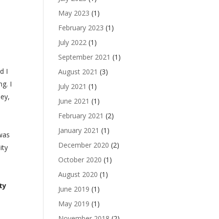
May 2023
(1)
.
February 2023
(1)
July 2022
(1)
September 2021
(1)
d I
August 2021
(3)
g. I
July 2021
(1)
ney,
June 2021
(1)
February 2021
(2)
January 2021
(1)
 was
December 2020
(2)
ity
October 2020
(1)
August 2020
(1)
ty
June 2019
(1)
May 2019
(1)
November 2018
(2)