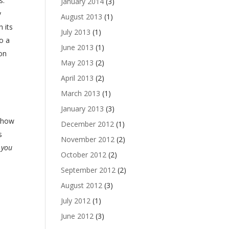
s.
January 2014
(3)
y
August 2013
(1)
 its
July 2013
(1)
o a
June 2013
(1)
 on
May 2013
(2)
April 2013
(2)
March 2013
(1)
January 2013
(3)
 show
December 2012
(1)
s
November 2012
(2)
 you
October 2012
(2)
September 2012
(2)
August 2012
(3)
July 2012
(1)
June 2012
(3)