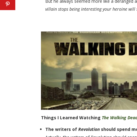
But he always seemed more like a deranged art co
villain stops being interesting your heroine will 
Things I Learned Watching
The Walking Dea
The writers of
Revolution
should spend m