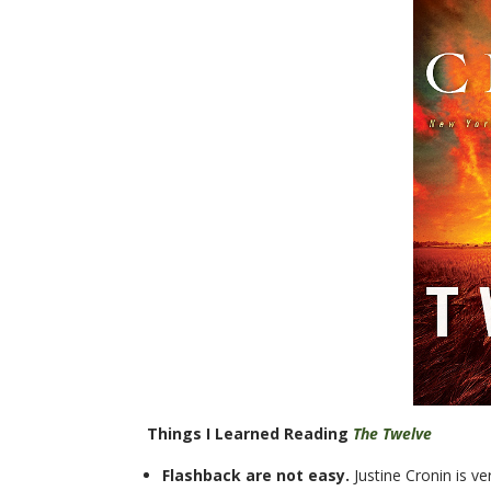
Things I Learned Reading
The Twelve
Flashback are not easy.
Justine Cronin is v