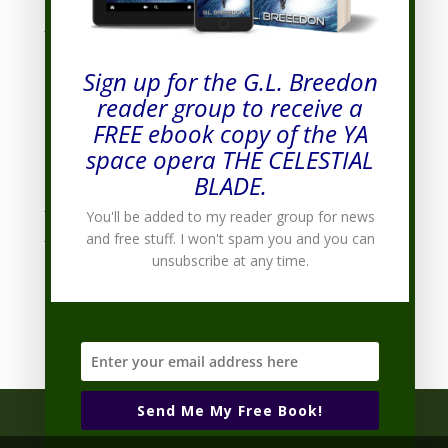
January 2012
(7)
December 2011
(8)
Sign up for the G.L. Breedon
November 2011
(7)
reader group to receive a
October 2011
(9)
FREE ebook copy of the YA
September 2011
(10)
space opera THE CELESTIAL
August 2011
(19)
BLADE.
July 2011
(20)
You'll be added to my reader group for news
June 2011
(9)
and free stuff. I won't spam you and you can
unsubscribe at any time.
Categories
Categories
Send Me My Free Book!