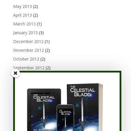
May 2013
(2)
April 2013
(2)
March 2013
(1)
January 2013
(3)
December 2012
(1)
November 2012
(2)
October 2012
(2)
September 2012
(2)
August 2012
(3)
July 2012
(1)
June 2012
(3)
May 2012
(1)
April 2012
(3)
March 2012
(3)
February 2012
(3)