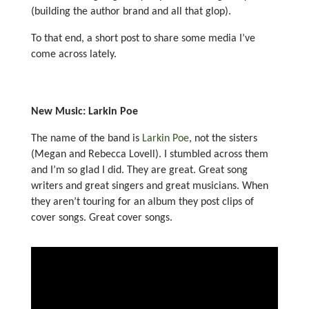
(building the author brand and all that glop).
To that end, a short post to share some media I’ve
come across lately.
New Music: Larkin Poe
The name of the band is
Larkin Poe
, not the sisters
(Megan and Rebecca Lovell). I stumbled across them
and I’m so glad I did. They are great. Great song
writers and great singers and great musicians. When
they aren’t touring for an album they post clips of
cover songs. Great cover songs.