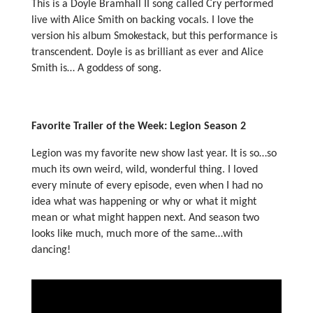
This is a Doyle Bramhall II song called Cry performed
live with Alice Smith on backing vocals. I love the
version his album Smokestack, but this performance is
transcendent. Doyle is as brilliant as ever and Alice
Smith is… A goddess of song.
Favorite Trailer of the Week: Legion Season 2
Legion was my favorite new show last year. It is so…so
much its own weird, wild, wonderful thing. I loved
every minute of every episode, even when I had no
idea what was happening or why or what it might
mean or what might happen next. And season two
looks like much, much more of the same…with
dancing!