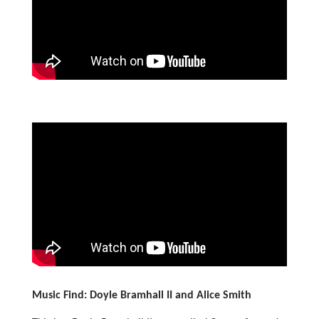
Music Find: Doyle Bramhall II and Alice Smith