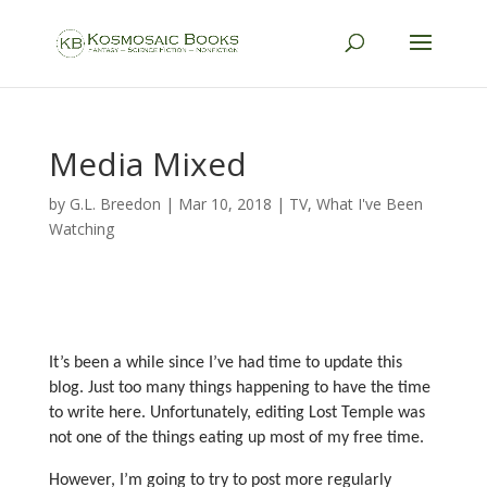
Media Mixed
by
G.L. Breedon
|
Mar 10, 2018
|
TV
,
What I've Been
Watching
It’s been a while since I’ve had time to update this
blog. Just too many things happening to have the time
to write here. Unfortunately, editing Lost Temple was
not one of the things eating up most of my free time.
However, I’m going to try to post more regularly