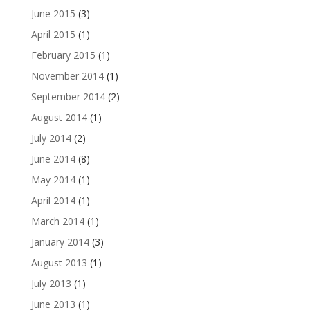
June 2015
(3)
April 2015
(1)
February 2015
(1)
November 2014
(1)
September 2014
(2)
August 2014
(1)
July 2014
(2)
June 2014
(8)
May 2014
(1)
April 2014
(1)
March 2014
(1)
January 2014
(3)
August 2013
(1)
July 2013
(1)
June 2013
(1)