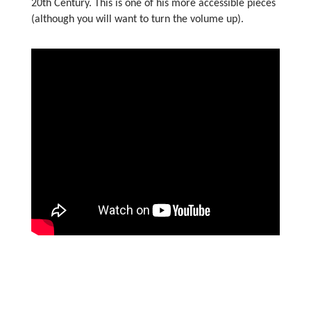
20th Century. This is one of his more accessible pieces
(although you will want to turn the volume up).