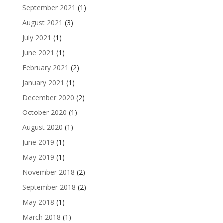
September 2021
(1)
August 2021
(3)
July 2021
(1)
June 2021
(1)
February 2021
(2)
January 2021
(1)
December 2020
(2)
October 2020
(1)
August 2020
(1)
June 2019
(1)
May 2019
(1)
November 2018
(2)
September 2018
(2)
May 2018
(1)
March 2018
(1)