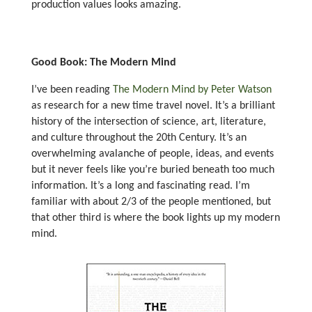
production values looks amazing.
Good Book: The Modern Mind
I’ve been reading
The Modern Mind by Peter Watson
as research for a new time travel novel. It’s a brilliant
history of the intersection of science, art, literature,
and culture throughout the 20th Century. It’s an
overwhelming avalanche of people, ideas, and events
but it never feels like you’re buried beneath too much
information. It’s a long and fascinating read. I’m
familiar with about 2/3 of the people mentioned, but
that other third is where the book lights up my modern
mind.