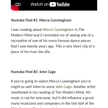
Youtube Find #1: Merce Cunningham
I was reading about
Merce Cunningham
in The
Modern Mind and it reminded me of seeing one of a
recreation of one of his more famous dance pieces
that I saw twenty years ago. This a nice short clip of a
piece of his from the 60s.
Youtube Find #2: John Cage
If you’re going to watch Merce Cunningham you’re
might as well listen to some
John Cage
. Another artist
mentioned in my reading of The Modern Mind. His
music is not for everyone, but it did influence a great
many musicians and composers in the last half of the