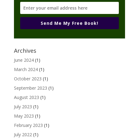
Send Me My Free Book!
Archives
June 2024
(1)
March 2024
(1)
October 2023
(1)
September 2023
(1)
August 2023
(1)
July 2023
(1)
May 2023
(1)
February 2023
(1)
July 2022
(1)