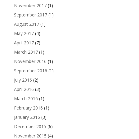
November 2017
(1)
September 2017
(1)
August 2017
(1)
May 2017
(4)
April 2017
(7)
March 2017
(1)
November 2016
(1)
September 2016
(1)
July 2016
(2)
April 2016
(3)
March 2016
(1)
February 2016
(1)
January 2016
(3)
December 2015
(6)
November 2015
(4)