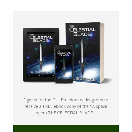
Sign up for the G.L. Breedon reader group to
receive a FREE ebook copy of the YA space
opera THE CELESTIAL BLADE.