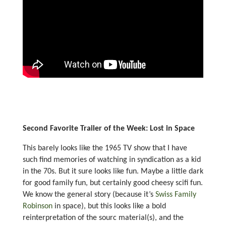
Second Favorite Trailer of the Week: Lost in Space
This barely looks like the 1965 TV show that I have
such find memories of watching in syndication as a kid
in the 70s. But it sure looks like fun. Maybe a little dark
for good family fun, but certainly good cheesy scifi fun.
We know the general story (because it’s
Swiss Family
Robinson
in space), but this looks like a bold
reinterpretation of the sourc material(s), and the