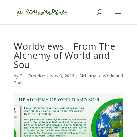
Worldviews – From The
Alchemy of World and
Soul
by
G.L. Breedon
|
Nov 3, 2016
|
Alchemy of World and
Soul