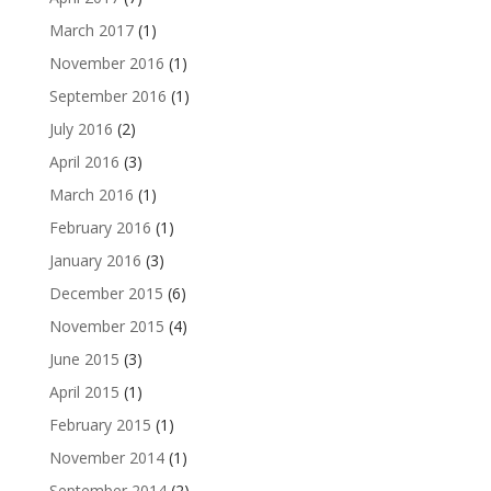
March 2017
(1)
November 2016
(1)
September 2016
(1)
July 2016
(2)
April 2016
(3)
March 2016
(1)
February 2016
(1)
January 2016
(3)
December 2015
(6)
November 2015
(4)
June 2015
(3)
April 2015
(1)
February 2015
(1)
November 2014
(1)
September 2014
(2)