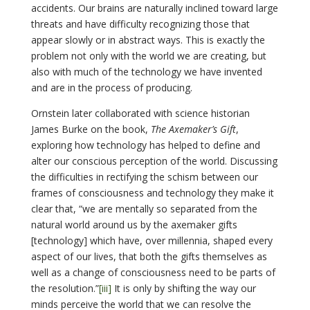
accidents. Our brains are naturally inclined toward large
threats and have difficulty recognizing those that
appear slowly or in abstract ways. This is exactly the
problem not only with the world we are creating, but
also with much of the technology we have invented
and are in the process of producing.
Ornstein later collaborated with science historian
James Burke on the book,
The Axemaker’s Gift
,
exploring how technology has helped to define and
alter our conscious perception of the world. Discussing
the difficulties in rectifying the schism between our
frames of consciousness and technology they make it
clear that, “we are mentally so separated from the
natural world around us by the axemaker gifts
[technology] which have, over millennia, shaped every
aspect of our lives, that both the gifts themselves as
well as a change of consciousness need to be parts of
the resolution.”
[iii]
It is only by shifting the way our
minds perceive the world that we can resolve the