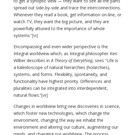
to get a synoptic view — they want to see all the parts
spread out side-by-side and trace the interconnections.
Whenever they read a book, get information on-line, or
watch TV, they want the big picture, and they are
powerfully attuned to the importance of whole
systems.”
[vi]
Encompassing and even wider perspective is the
Integral worldview which, as Integral philosopher Ken
Wilber describes in
A Theory of Everything
, sees “Life is
a kaleidoscope of natural hierarchies (holarchies),
systems, and forms. Flexibility, spontaneity, and
functionality have highest priority. Differences and
pluralities can be integrated into interdependent,
natural flows.”
[vii]
Changes in worldview bring new discoveries in science,
which foster new technologies, which change the
environment, changing the way we inhabit the
environment and altering our culture, augmenting our
minds, and changing our worldview. The process