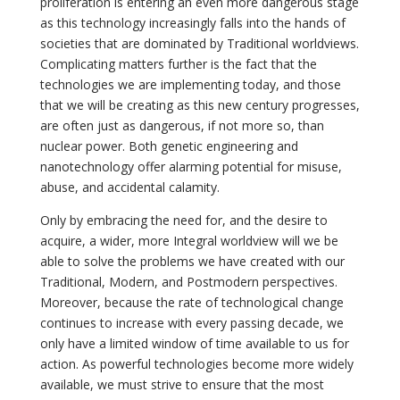
proliferation is entering an even more dangerous stage
as this technology increasingly falls into the hands of
societies that are dominated by Traditional worldviews.
Complicating matters further is the fact that the
technologies we are implementing today, and those
that we will be creating as this new century progresses,
are often just as dangerous, if not more so, than
nuclear power. Both genetic engineering and
nanotechnology offer alarming potential for misuse,
abuse, and accidental calamity.
Only by embracing the need for, and the desire to
acquire, a wider, more Integral worldview will we be
able to solve the problems we have created with our
Traditional, Modern, and Postmodern perspectives.
Moreover, because the rate of technological change
continues to increase with every passing decade, we
only have a limited window of time available to us for
action. As powerful technologies become more widely
available, we must strive to ensure that the most