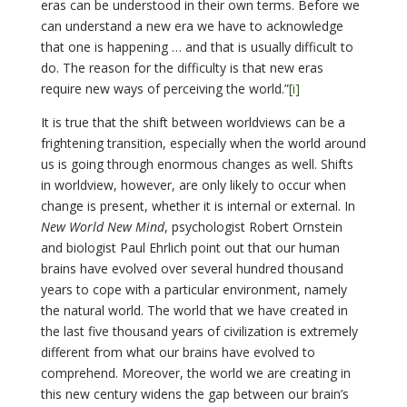
eras can be understood in their own terms. Before we
can understand a new era we have to acknowledge
that one is happening … and that is usually difficult to
do. The reason for the difficulty is that new eras
require new ways of perceiving the world.”
[i]
It is true that the shift between worldviews can be a
frightening transition, especially when the world around
us is going through enormous changes as well. Shifts
in worldview, however, are only likely to occur when
change is present, whether it is internal or external. In
New World New Mind
, psychologist Robert Ornstein
and biologist Paul Ehrlich point out that our human
brains have evolved over several hundred thousand
years to cope with a particular environment, namely
the natural world. The world that we have created in
the last five thousand years of civilization is extremely
different from what our brains have evolved to
comprehend. Moreover, the world we are creating in
this new century widens the gap between our brain’s