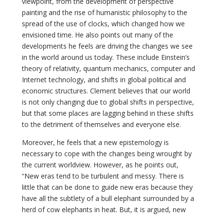
viewpoint, from the development of perspective
painting and the rise of humanistic philosophy to the
spread of the use of clocks, which changed how we
envisioned time. He also points out many of the
developments he feels are driving the changes we see
in the world around us today. These include Einstein’s
theory of relativity, quantum mechanics, computer and
Internet technology, and shifts in global political and
economic structures. Clement believes that our world
is not only changing due to global shifts in perspective,
but that some places are lagging behind in these shifts
to the detriment of themselves and everyone else.
Moreover, he feels that a new epistemology is
necessary to cope with the changes being wrought by
the current worldview. However, as he points out,
“New eras tend to be turbulent and messy. There is
little that can be done to guide new eras because they
have all the subtlety of a bull elephant surrounded by a
herd of cow elephants in heat. But, it is argued, new