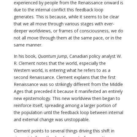
experienced by people from the Renaissance onward is
due to the internal conflict this feedback loop
generates. This is because, while it seems to be clear
that we all move through various stages with ever-
deeper worldviews, or frames of consciousness, we do
not all move through them at the same pace, or in the
same manner.
In his book,
Quantum Jump
, Canadian policy analyst W.
R. Clement notes that the world, especially the
Western world, is entering what he refers to as a
second Renaissance. Clement explains that the first
Renaissance was so strikingly different from the Middle
Ages that preceded it because it manifested an entirely
new epistemology. This new worldview then began to
reinforce itself, spreading among a larger portion of
the population until the feedback loop between internal
and external change was unstoppable.
Clement points to several things driving this shift in