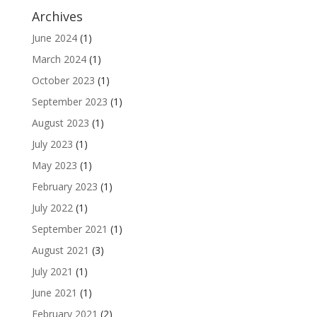
Archives
June 2024
(1)
March 2024
(1)
October 2023
(1)
September 2023
(1)
August 2023
(1)
July 2023
(1)
May 2023
(1)
February 2023
(1)
July 2022
(1)
September 2021
(1)
August 2021
(3)
July 2021
(1)
June 2021
(1)
February 2021
(2)