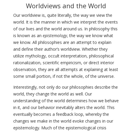
Worldviews and the World
Our worldview is, quite literally, the way we view the
world. It is the manner in which we interpret the events
of our lives and the world around us. In philosophy this
is known as an
epistemology
, the way we know what
we know. All philosophies are an attempt to explain
and define their author’s worldview. Whether they
utilize mythology, occult interpretation, philosophical
rationalization, scientific empiricism, or direct interior
observation, they are all attempts at explaining at least
some small portion, if not the whole, of the universe.
Interestingly, not only do our philosophies describe the
world, they change the world as well. Our
understanding of the world determines how we behave
in it, and our behavior inevitably alters the world. This
eventually becomes a feedback loop, whereby the
changes we make in the world evoke changes in our
epistemology. Much of the epistemological crisis