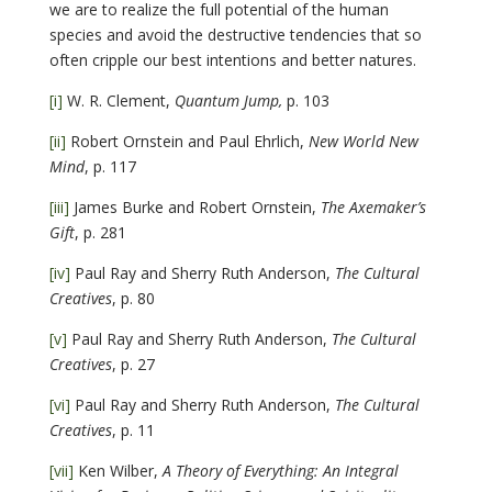
we are to realize the full potential of the human
species and avoid the destructive tendencies that so
often cripple our best intentions and better natures.
[i]
W. R. Clement,
Quantum Jump,
p. 103
[ii]
Robert Ornstein and Paul Ehrlich,
New World New
Mind
, p. 117
[iii]
James Burke and Robert Ornstein,
The Axemaker’s
Gift
, p. 281
[iv]
Paul Ray and Sherry Ruth Anderson,
The Cultural
Creatives
, p. 80
[v]
Paul Ray and Sherry Ruth Anderson,
The Cultural
Creatives
, p. 27
[vi]
Paul Ray and Sherry Ruth Anderson,
The Cultural
Creatives
, p. 11
[vii]
Ken Wilber,
A Theory of Everything: An Integral