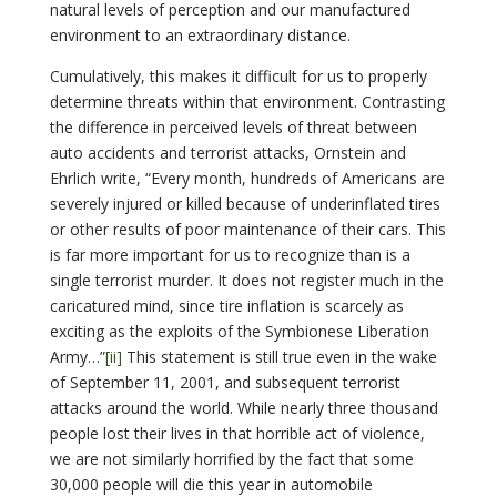
natural levels of perception and our manufactured
environment to an extraordinary distance.
Cumulatively, this makes it difficult for us to properly
determine threats within that environment. Contrasting
the difference in perceived levels of threat between
auto accidents and terrorist attacks, Ornstein and
Ehrlich write, “Every month, hundreds of Americans are
severely injured or killed because of underinflated tires
or other results of poor maintenance of their cars. This
is far more important for us to recognize than is a
single terrorist murder. It does not register much in the
caricatured mind, since tire inflation is scarcely as
exciting as the exploits of the Symbionese Liberation
Army…”
[ii]
This statement is still true even in the wake
of September 11, 2001, and subsequent terrorist
attacks around the world. While nearly three thousand
people lost their lives in that horrible act of violence,
we are not similarly horrified by the fact that some
30,000 people will die this year in automobile