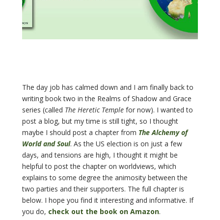
The day job has calmed down and I am finally back to
writing book two in the Realms of Shadow and Grace
series (called
The Heretic Temple
for now). I wanted to
post a blog, but my time is still tight, so I thought
maybe I should post a chapter from
The Alchemy of
World and Soul
. As the US election is on just a few
days, and tensions are high, I thought it might be
helpful to post the chapter on worldviews, which
explains to some degree the animosity between the
two parties and their supporters. The full chapter is
below. I hope you find it interesting and informative. If
you do,
check out the book on Amazon
.