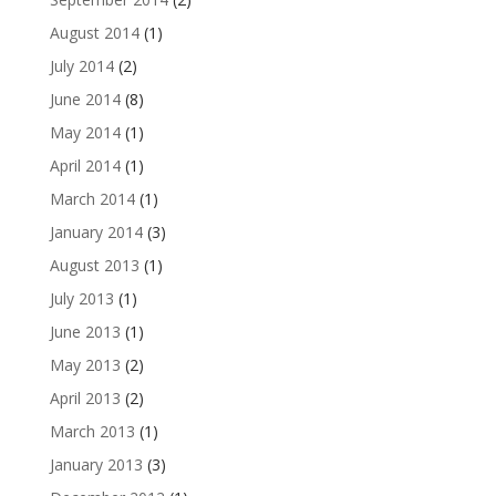
August 2014
(1)
July 2014
(2)
June 2014
(8)
May 2014
(1)
April 2014
(1)
March 2014
(1)
January 2014
(3)
August 2013
(1)
July 2013
(1)
June 2013
(1)
May 2013
(2)
April 2013
(2)
March 2013
(1)
January 2013
(3)