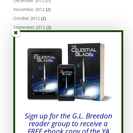
December 2012
(1)
November 2012
(2)
October 2012
(2)
September 2012
(2)
August 2012
(3)
July 2012
(1)
June 2012
(3)
May 2012
(1)
April 2012
(3)
March 2012
(3)
February 2012
(3)
January 2012
(7)
December 2011
(8)
Sign up for the G.L. Breedon
November 2011
(7)
reader group to receive a
October 2011
(9)
FREE ebook copy of the YA