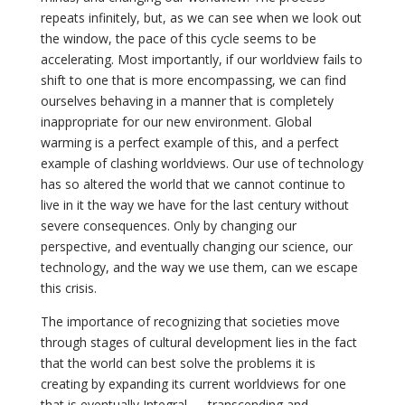
repeats infinitely, but, as we can see when we look out
the window, the pace of this cycle seems to be
accelerating. Most importantly, if our worldview fails to
shift to one that is more encompassing, we can find
ourselves behaving in a manner that is completely
inappropriate for our new environment. Global
warming is a perfect example of this, and a perfect
example of clashing worldviews. Our use of technology
has so altered the world that we cannot continue to
live in it the way we have for the last century without
severe consequences. Only by changing our
perspective, and eventually changing our science, our
technology, and the way we use them, can we escape
this crisis.
The importance of recognizing that societies move
through stages of cultural development lies in the fact
that the world can best solve the problems it is
creating by expanding its current worldviews for one
that is eventually Integral — transcending and