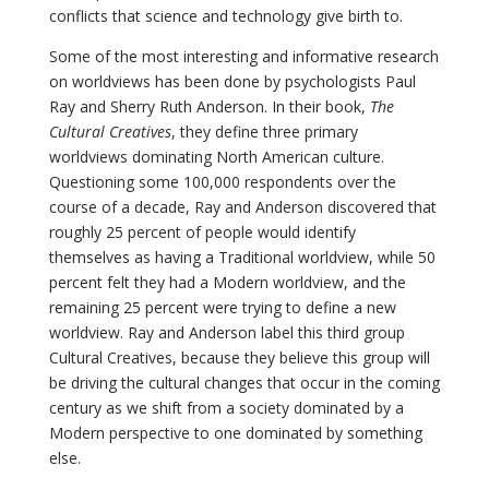
conflicts that science and technology give birth to.
Some of the most interesting and informative research
on worldviews has been done by psychologists Paul
Ray and Sherry Ruth Anderson. In their book,
The
Cultural Creatives
, they define three primary
worldviews dominating North American culture.
Questioning some 100,000 respondents over the
course of a decade, Ray and Anderson discovered that
roughly 25 percent of people would identify
themselves as having a Traditional worldview, while 50
percent felt they had a Modern worldview, and the
remaining 25 percent were trying to define a new
worldview. Ray and Anderson label this third group
Cultural Creatives, because they believe this group will
be driving the cultural changes that occur in the coming
century as we shift from a society dominated by a
Modern perspective to one dominated by something
else.