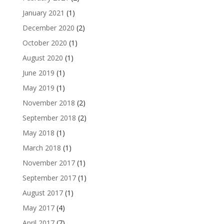
January 2021
(1)
December 2020
(2)
October 2020
(1)
August 2020
(1)
June 2019
(1)
May 2019
(1)
November 2018
(2)
September 2018
(2)
May 2018
(1)
March 2018
(1)
November 2017
(1)
September 2017
(1)
August 2017
(1)
May 2017
(4)
April 2017
(7)