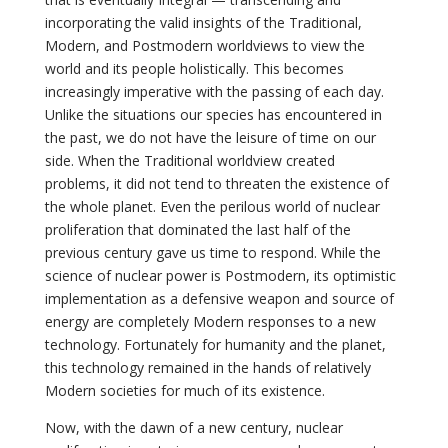
incorporating the valid insights of the Traditional,
Modern, and Postmodern worldviews to view the
world and its people holistically. This becomes
increasingly imperative with the passing of each day.
Unlike the situations our species has encountered in
the past, we do not have the leisure of time on our
side. When the Traditional worldview created
problems, it did not tend to threaten the existence of
the whole planet. Even the perilous world of nuclear
proliferation that dominated the last half of the
previous century gave us time to respond. While the
science of nuclear power is Postmodern, its optimistic
implementation as a defensive weapon and source of
energy are completely Modern responses to a new
technology. Fortunately for humanity and the planet,
this technology remained in the hands of relatively
Modern societies for much of its existence.
Now, with the dawn of a new century, nuclear