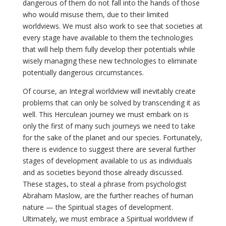
dangerous of them do not fall into the hands of those
who would misuse them, due to their limited
worldviews. We must also work to see that societies at
every stage have available to them the technologies
that will help them fully develop their potentials while
wisely managing these new technologies to eliminate
potentially dangerous circumstances.
Of course, an Integral worldview will inevitably create
problems that can only be solved by transcending it as
well. This Herculean journey we must embark on is
only the first of many such journeys we need to take
for the sake of the planet and our species. Fortunately,
there is evidence to suggest there are several further
stages of development available to us as individuals
and as societies beyond those already discussed.
These stages, to steal a phrase from psychologist
Abraham Maslow, are the further reaches of human
nature — the Spiritual stages of development.
Ultimately, we must embrace a Spiritual worldview if