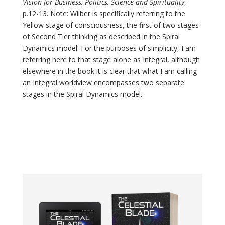
Vision for Business, Politics, Science and Spirituality
,
p.12-13. Note: Wilber is specifically referring to the
Yellow stage of consciousness, the first of two stages
of Second Tier thinking as described in the Spiral
Dynamics model. For the purposes of simplicity, I am
referring here to that stage alone as Integral, although
elsewhere in the book it is clear that what I am calling
an Integral worldview encompasses two separate
stages in the Spiral Dynamics model.