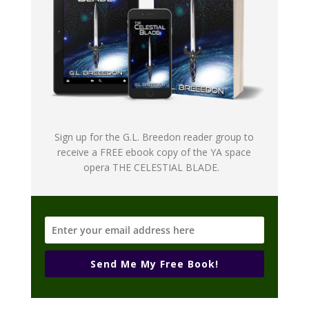
Sign up for the G.L. Breedon reader group to
receive a FREE ebook copy of the YA space
opera THE CELESTIAL BLADE.
Send Me My Free Book!