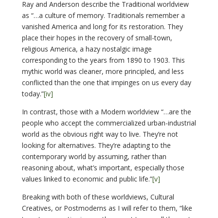
Ray and Anderson describe the Traditional worldview
as “…a culture of memory. Traditionals remember a
vanished America and long for its restoration. They
place their hopes in the recovery of small-town,
religious America, a hazy nostalgic image
corresponding to the years from 1890 to 1903. This
mythic world was cleaner, more principled, and less
conflicted than the one that impinges on us every day
today.”
[iv]
In contrast, those with a Modern worldview “…are the
people who accept the commercialized urban-industrial
world as the obvious right way to live. They’re not
looking for alternatives. They’re adapting to the
contemporary world by assuming, rather than
reasoning about, what’s important, especially those
values linked to economic and public life.”
[v]
Breaking with both of these worldviews, Cultural
Creatives, or Postmoderns as I will refer to them, “like