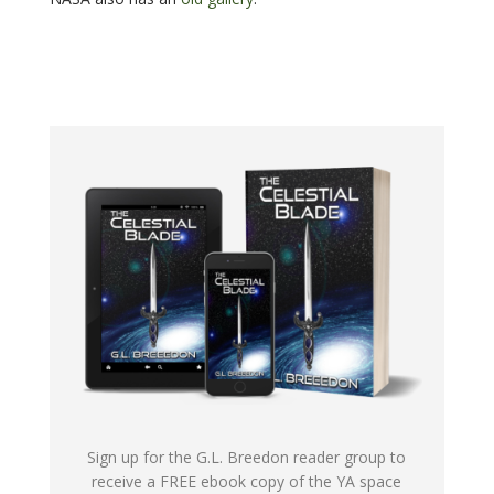
Sign up for the G.L. Breedon reader group to
receive a FREE ebook copy of the YA space