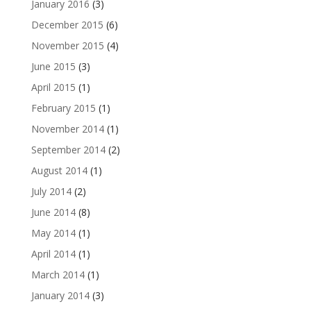
January 2016
(3)
December 2015
(6)
November 2015
(4)
June 2015
(3)
April 2015
(1)
February 2015
(1)
November 2014
(1)
September 2014
(2)
August 2014
(1)
July 2014
(2)
June 2014
(8)
May 2014
(1)
April 2014
(1)
March 2014
(1)
January 2014
(3)