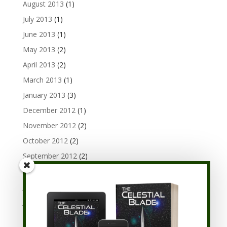
August 2013
(1)
July 2013
(1)
June 2013
(1)
May 2013
(2)
April 2013
(2)
March 2013
(1)
January 2013
(3)
December 2012
(1)
November 2012
(2)
October 2012
(2)
September 2012
(2)
August 2012
(3)
July 2012
(1)
June 2012
(3)
May 2012
(1)