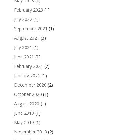
May 2023
(1)
February 2023
(1)
July 2022
(1)
September 2021
(1)
August 2021
(3)
July 2021
(1)
June 2021
(1)
February 2021
(2)
January 2021
(1)
December 2020
(2)
October 2020
(1)
August 2020
(1)
June 2019
(1)
May 2019
(1)
November 2018
(2)