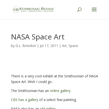
NASA Space Art
by
G.L. Breedon
|
Jul 17, 2011
|
Art
,
Space
There is a very cool exhibit at the Smithsonian of NASA
Space Art. Wish I could go.
The Smithsonian has an
online gallery
CBS has a gallery
of a select few painting.
NASA also has an
old gallery
.