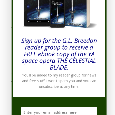
April 2012
(3)
March 2012
(3)
February 2012
(3)
January 2012
(7)
December 2011
(8)
Sign up for the G.L. Breedon
November 2011
(7)
reader group to receive a
October 2011
(9)
FREE ebook copy of the YA
September 2011
(10)
space opera THE CELESTIAL
August 2011
(19)
BLADE.
July 2011
(20)
You'll be added to my reader group for news
June 2011
(9)
and free stuff. I won't spam you and you can
unsubscribe at any time.
Categories
Categories