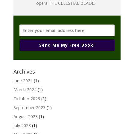
opera THE CELESTIAL BLADE.
Send Me My Free Book!
Archives
June 2024
(1)
March 2024
(1)
October 2023
(1)
September 2023
(1)
August 2023
(1)
July 2023
(1)