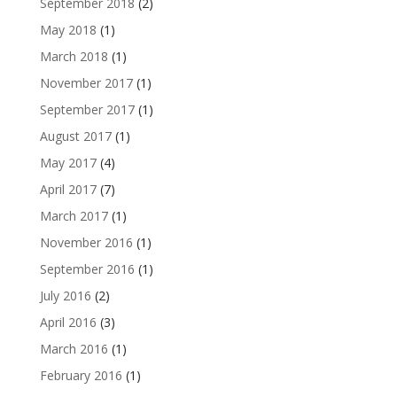
September 2018
(2)
May 2018
(1)
March 2018
(1)
November 2017
(1)
September 2017
(1)
August 2017
(1)
May 2017
(4)
April 2017
(7)
March 2017
(1)
November 2016
(1)
September 2016
(1)
July 2016
(2)
April 2016
(3)
March 2016
(1)
February 2016
(1)