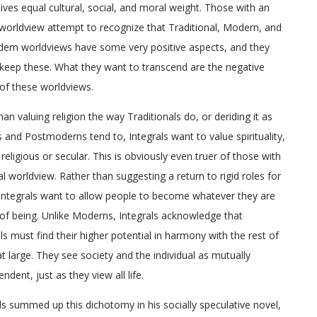
ives equal cultural, social, and moral weight. Those with an
 worldview attempt to recognize that Traditional, Modern, and
ern worldviews have some very positive aspects, and they
keep these. What they want to transcend are the negative
of these worldviews.
han valuing religion the way Traditionals do, or deriding it as
and Postmoderns tend to, Integrals want to value spirituality,
religious or secular. This is obviously even truer of those with
ual worldview. Rather than suggesting a return to rigid roles for
Integrals want to allow people to become whatever they are
of being. Unlike Moderns, Integrals acknowledge that
als must find their higher potential in harmony with the rest of
at large. They see society and the individual as mutually
ndent, just as they view all life.
ls summed up this dichotomy in his socially speculative novel,