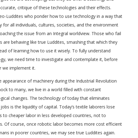
ccurate, critique of these technologies and their effects.
eo-Luddites who ponder how to use technology in a way that
y for all individuals, cultures, societies, and the environment
oaching the issue from an Integral worldview. Those who fail
is are behaving like true Luddites, smashing that which they
tead of learning how to use it wisely. To fully understand
gy, we need time to investigate and contemplate it, before
r we implement it.
e appearance of machinery during the Industrial Revolution
ock to many, we live in a world filled with constant
gical changes. The technology of today that eliminates
jobs is the liquidity of capital. Today’s textile laborers lose
bs to cheaper labor in less developed countries, not to
. Of course, once robotic labor becomes more cost efficient
ans in poorer countries, we may see true Luddites again.