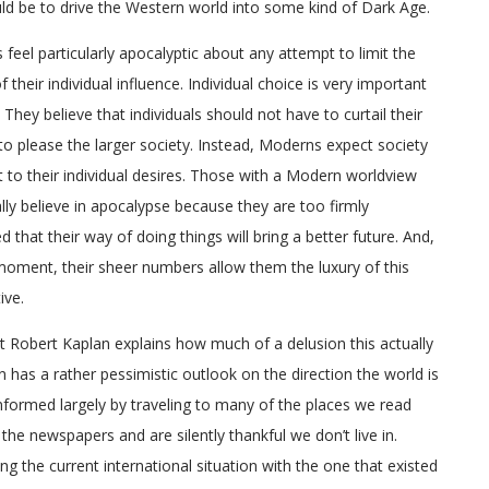
ld be to drive the Western world into some kind of Dark Age.
feel particularly apocalyptic about any attempt to limit the
 their individual influence. Individual choice is very important
 They believe that individuals should not have to curtail their
to please the larger society. Instead, Moderns expect society
t to their individual desires. Those with a Modern worldview
ally believe in apocalypse because they are too firmly
d that their way of doing things will bring a better future. And,
moment, their sheer numbers allow them the luxury of this
ive.
st Robert Kaplan explains how much of a delusion this actually
an has a rather pessimistic outlook on the direction the world is
informed largely by traveling to many of the places we read
 the newspapers and are silently thankful we don’t live in.
g the current international situation with the one that existed