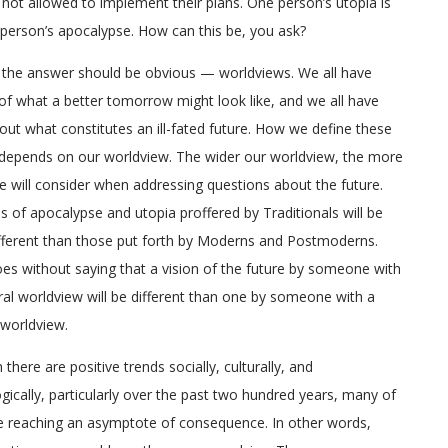
 not allowed to implement their plans. One person’s utopia is
person’s apocalypse. How can this be, you ask?
the answer should be obvious — worldviews. We all have
of what a better tomorrow might look like, and we all have
out what constitutes an ill-fated future. How we define these
depends on our worldview. The wider our worldview, the more
e will consider when addressing questions about the future.
s of apocalypse and utopia proffered by Traditionals will be
ferent than those put forth by Moderns and Postmoderns.
oes without saying that a vision of the future by someone with
ral worldview will be different than one by someone with a
l worldview.
there are positive trends socially, culturally, and
gically, particularly over the past two hundred years, many of
 reaching an asymptote of consequence. In other words,