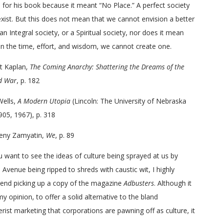
 for his book because it meant “No Place.” A perfect society
xist. But this does not mean that we cannot envision a better
 an Integral society, or a Spiritual society, nor does it mean
en the time, effort, and wisdom, we cannot create one.
t Kaplan,
The Coming Anarchy: Shattering the Dreams of the
d War
, p. 182
Wells,
A Modern Utopia
(Lincoln: The University of Nebraska
905, 1967), p. 318
eny Zamyatin,
We
, p. 89
u want to see the ideas of culture being sprayed at us by
Avenue being ripped to shreds with caustic wit, I highly
nd picking up a copy of the magazine
Adbusters
. Although it
 my opinion, to offer a solid alternative to the bland
ist marketing that corporations are pawning off as culture, it