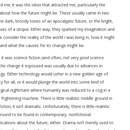
ed me; it was the
ideas
that attracted me, particularly the
about how the future might be. These usually came in two
the dark, broody tones of an apocalyptic future, or the bright,
ues of a utopia. Either way, they sparked my imagination and
consider the reality of the world I was living in, how it might
and what the causes for its change might be.
it was science fiction (and often, not very
good
science
, the change it espoused was usually due to advances in
gy. Either technology would usher in a new golden age of
ty for all, or it would plunge the world into some kind of
gical nightmare where humanity was reduced to a cog in a
 frightening machine. There is little realistic middle ground in
iction; it isn’t dramatic. Unfortunately, there is little realistic
round to be found in contemporary, nonfictional
ications about the future, either. Drama isn’t merely used to