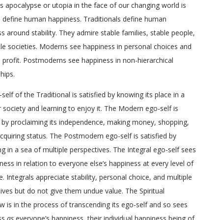
 apocalypse or utopia in the face of our changing world is
 define human happiness. Traditionals define human
s around stability. They admire stable families, stable people,
le societies. Moderns see happiness in personal choices and
 profit. Postmoderns see happiness in non-hierarchical
hips.
self of the Traditional is satisfied by knowing its place in a
r society and learning to enjoy it. The Modern ego-self is
d by proclaiming its independence, making money, shopping,
cquiring status. The Postmodern ego-self is satisfied by
 in a sea of multiple perspectives. The Integral ego-self sees
iness in relation to everyone else’s happiness at every level of
e. Integrals appreciate stability, personal choice, and multiple
ives but do not give them undue value. The Spiritual
w is in the process of transcending its ego-self and so sees
ss
as
everyone’s happiness, their individual happiness being of