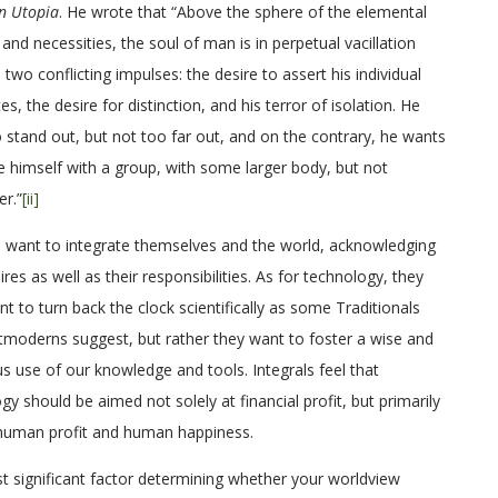
n Utopia
. He wrote that “Above the sphere of the elemental
 and necessities, the soul of man is in perpetual vacillation
two conflicting impulses: the desire to assert his individual
es, the desire for distinction, and his terror of isolation. He
 stand out, but not too far out, and on the contrary, he wants
 himself with a group, with some larger body, but not
er.”
[ii]
s want to integrate themselves and the world, acknowledging
ires as well as their responsibilities. As for technology, they
nt to turn back the clock scientifically as some Traditionals
moderns suggest, but rather they want to foster a wise and
s use of our knowledge and tools. Integrals feel that
gy should be aimed not solely at financial profit, but primarily
human profit and human happiness.
 significant factor determining whether your worldview